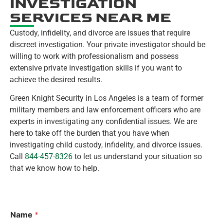
INVESTIGATION
SERVICES NEAR ME
Custody, infidelity, and divorce are issues that require
discreet investigation. Your private investigator should be
willing to work with professionalism and possess
extensive private investigation skills if you want to
achieve the desired results.
Green Knight Security in Los Angeles is a team of former
military members and law enforcement officers who are
experts in investigating any confidential issues. We are
here to take off the burden that you have when
investigating child custody, infidelity, and divorce issues.
Call
844-457-8326
to let us understand your situation so
that we know how to help.
Name
*