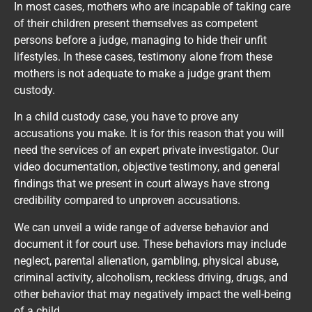
In most cases, mothers who are incapable of taking care
of their children present themselves as competent
persons before a judge, managing to hide their unfit
lifestyles. In these cases, testimony alone from these
mothers is not adequate to make a judge grant them
custody.
In a child custody case, you have to prove any
accusations you make. It is for this reason that you will
need the services of an expert private investigator. Our
video documentation, objective testimony, and general
findings that we present in court always have strong
credibility compared to unproven accusations.
We can unveil a wide range of adverse behavior and
document it for court use. These behaviors may include
neglect, parental alienation, gambling, physical abuse,
criminal activity, alcoholism, reckless driving, drugs, and
other behavior that may negatively impact the well-being
of a child.