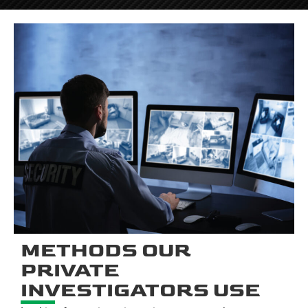
METHODS OUR
PRIVATE
INVESTIGATORS USE