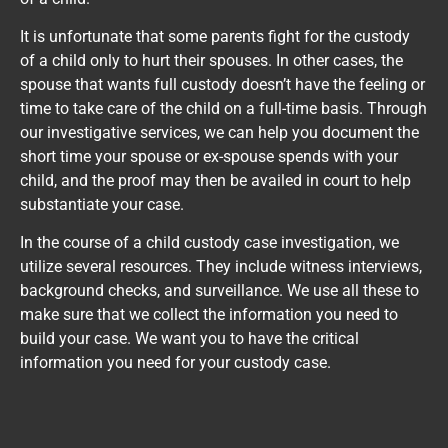
It is unfortunate that some parents fight for the custody
of a child only to hurt their spouses. In other cases, the
spouse that wants full custody doesn’t have the feeling or
time to take care of the child on a full-time basis. Through
our investigative services, we can help you document the
short time your spouse or ex-spouse spends with your
child, and the proof may then be availed in court to help
substantiate your case.
In the course of a child custody case investigation, we
utilize several resources. They include witness interviews,
background checks, and surveillance. We use all these to
make sure that we collect the information you need to
build your case. We want you to have the critical
information you need for your custody case.