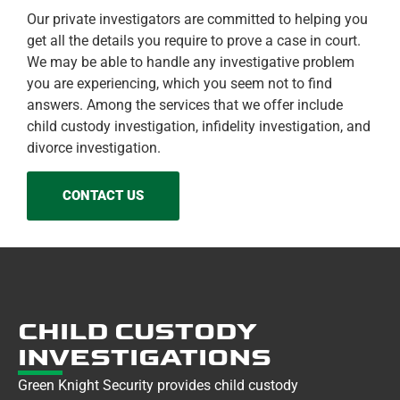
Our private investigators are committed to helping you
get all the details you require to prove a case in court.
We may be able to handle any investigative problem
you are experiencing, which you seem not to find
answers. Among the services that we offer include
child custody investigation, infidelity investigation, and
divorce investigation.
CONTACT US
CHILD CUSTODY
INVESTIGATIONS
Green Knight Security provides child custody