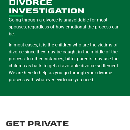
DIVORCE
INVESTIGATION
Going through a divorce is unavoidable for most
spouses, regardless of how emotional the process can
be.
In most cases, it is the children who are the victims of
divorce since they may be caught in the middle of the
process. In other instances, bitter parents may use the
children as baits to get a favorable divorce settlement.
We are here to help as you go through your divorce
process with whatever evidence you need.
GET PRIVATE