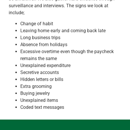
surveillance and interviews. The signs we look at
include;
Change of habit
Leaving home early and coming back late
Long business trips
Absence from holidays
Excessive overtime even though the paycheck
remains the same
Unexplained expenditure
Secretive accounts
Hidden letters or bills
Extra grooming
Buying jewelry
Unexplained items
Coded text messages