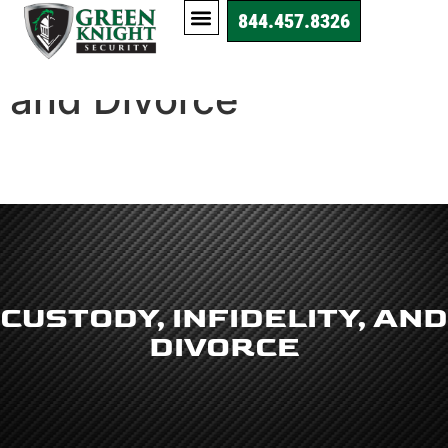
844.457.8326
Custody, Infidelity,
and Divorce
CUSTODY, INFIDELITY, AND
DIVORCE