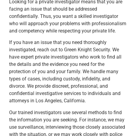
Looking for a private investigator means that you are
facing an issue that should be addressed
confidentially. Thus, you want a skilled investigator
who will approach your problems with professionalism
and competency while respecting your private life.
If you have an issue that you need thoroughly
investigated, reach out to Green Knight Security. We
have expert private investigators who work to find all
the details and the evidence you need for the
protection of you and your family. We handle many
types of cases, including custody, infidelity, and
divorce. We provide discreet, professional, and
confidential investigative services to individuals and
attorneys in Los Angeles, California.
Our trained investigators use several methods to find
the information you are seeking. For instance, we may
use surveillance, interviewing those closely associated
with the situation, or we may work closely with police