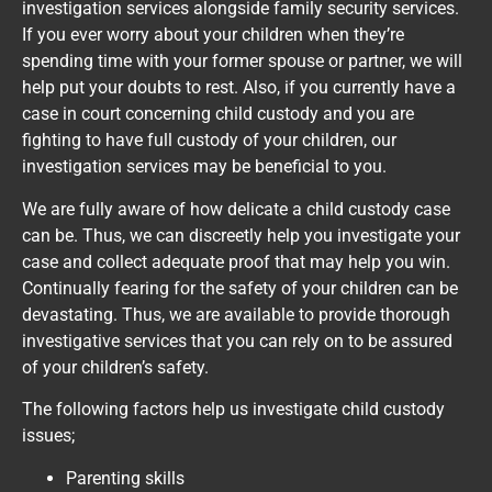
investigation services alongside family security services.
If you ever worry about your children when they’re
spending time with your former spouse or partner, we will
help put your doubts to rest. Also, if you currently have a
case in court concerning child custody and you are
fighting to have full custody of your children, our
investigation services may be beneficial to you.
We are fully aware of how delicate a child custody case
can be. Thus, we can discreetly help you investigate your
case and collect adequate proof that may help you win.
Continually fearing for the safety of your children can be
devastating. Thus, we are available to provide thorough
investigative services that you can rely on to be assured
of your children’s safety.
The following factors help us investigate child custody
issues;
Parenting skills