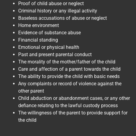
Proof of child abuse or neglect
Criminal history or any illegal activity
Baseless accusations of abuse or neglect
Home environment
Evidence of substance abuse
Financial standing
Emotional or physical health
Past and present parental conduct
The morality of the mother/father of the child
Care and affection of a parent towards the child
The ability to provide the child with basic needs
Any complaints or record of violence against the
other parent
Child abduction or abandonment cases, or any other
defiance relating to the lawful custody process
The willingness of the parent to provide support for
the child