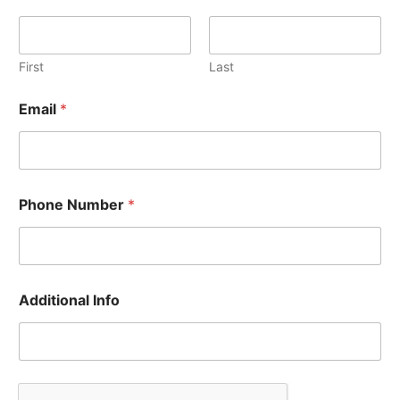
First
Last
Email
*
A
Phone Number
*
d
d
i
t
i
o
Additional Info
n
a
l
A
d
d