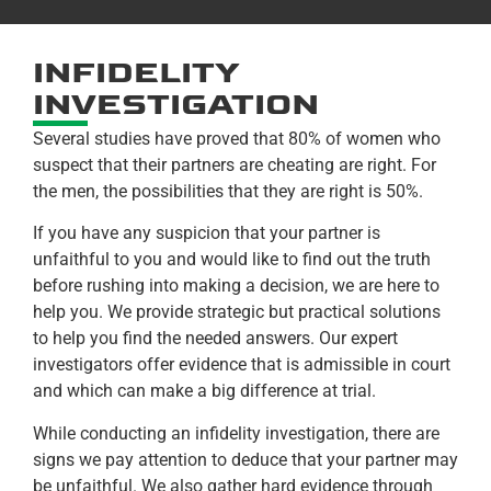
INFIDELITY
INVESTIGATION
Several studies have proved that 80% of women who
suspect that their partners are cheating are right. For
the men, the possibilities that they are right is 50%.
If you have any suspicion that your partner is
unfaithful to you and would like to find out the truth
before rushing into making a decision, we are here to
help you. We provide strategic but practical solutions
to help you find the needed answers. Our expert
investigators offer evidence that is admissible in court
and which can make a big difference at trial.
While conducting an infidelity investigation, there are
signs we pay attention to deduce that your partner may
be unfaithful. We also gather hard evidence through