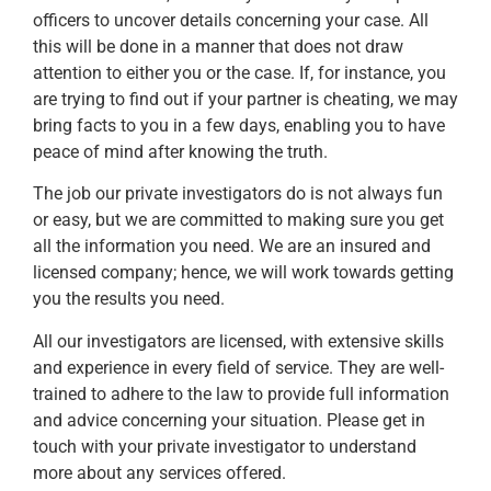
officers to uncover details concerning your case. All
this will be done in a manner that does not draw
attention to either you or the case. If, for instance, you
are trying to find out if your partner is cheating, we may
bring facts to you in a few days, enabling you to have
peace of mind after knowing the truth.
The job our private investigators do is not always fun
or easy, but we are committed to making sure you get
all the information you need. We are an insured and
licensed company; hence, we will work towards getting
you the results you need.
All our investigators are licensed, with extensive skills
and experience in every field of service. They are well-
trained to adhere to the law to provide full information
and advice concerning your situation. Please get in
touch with your private investigator to understand
more about any services offered.